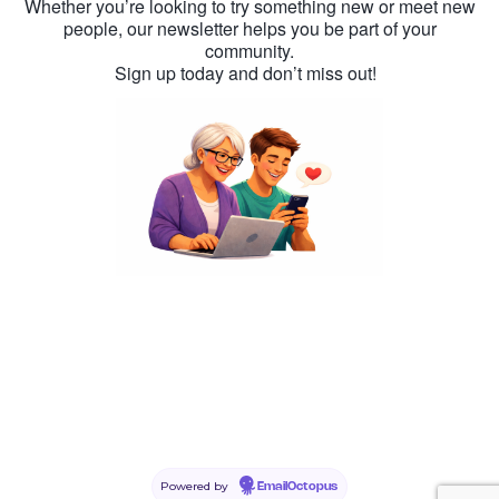
Whether you’re looking to try something new or meet new
people, our newsletter helps you be part of your
community.
Sign up today and don’t miss out!
Powered by
EmailOctopus