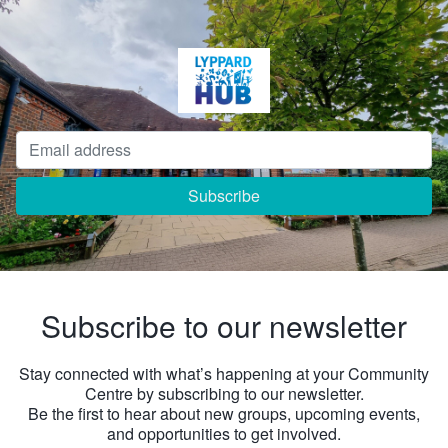
Subscribe to our newsletter
Stay connected with what’s happening at your Community
Centre by subscribing to our newsletter.
Be the first to hear about new groups, upcoming events,
and opportunities to get involved.